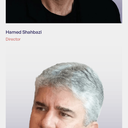
Hamed Shahbazi
Director