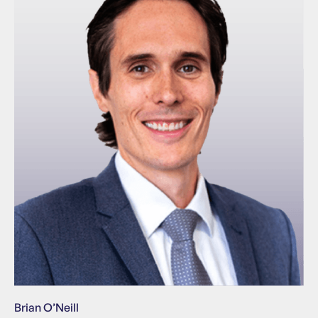
Brian O’Neill