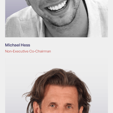
Michael Hess
Non-Executive Co-Chairman