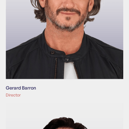
Gerard Barron
Director