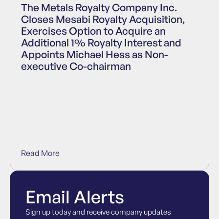
The Metals Royalty Company Inc.
Closes Mesabi Royalty Acquisition,
Exercises Option to Acquire an
Additional 1% Royalty Interest and
Appoints Michael Hess as Non-
executive Co-chairman
Read More
Email Alerts
Sign up today and receive company updates