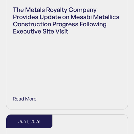
The Metals Royalty Company
Provides Update on Mesabi Metallics
Construction Progress Following
Executive Site Visit
Read More
Jun 1, 2026