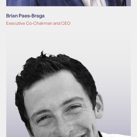
Brian Paes-Braga
Executive Co-Chairman and CEO