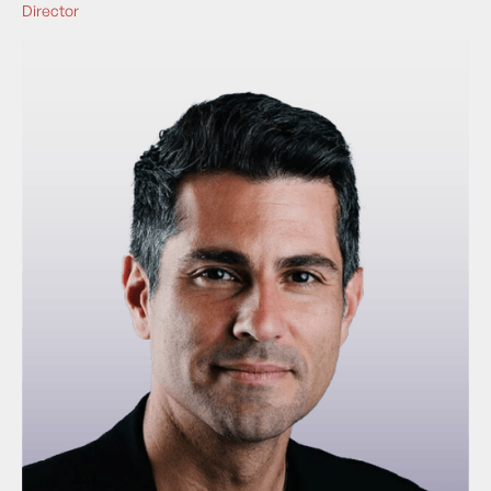
Director