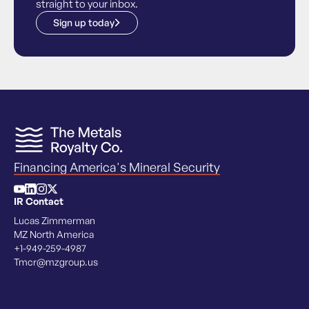
straight to your inbox.
Sign up today
Financing America's Mineral Security
IR Contact
Lucas Zimmerman
MZ North America
+1-949-259-4987
Tmcr@mzgroup.us