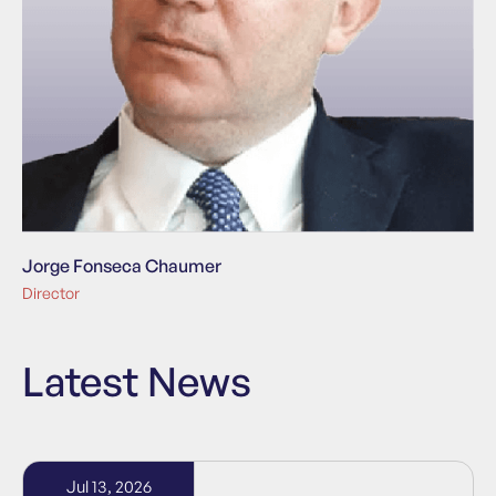
Jorge Fonseca Chaumer
Director
Latest News
Jul 13, 2026