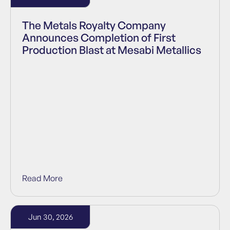
The Metals Royalty Company
Announces Completion of First
Production Blast at Mesabi Metallics
Read More
Jun 30, 2026